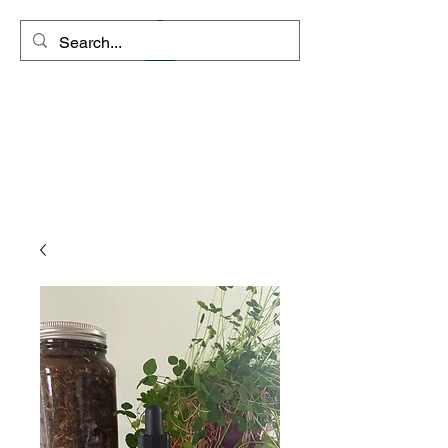
Space Coyote
Connections - Rango's
Remedies
"Clarity is the path to inner
peace"