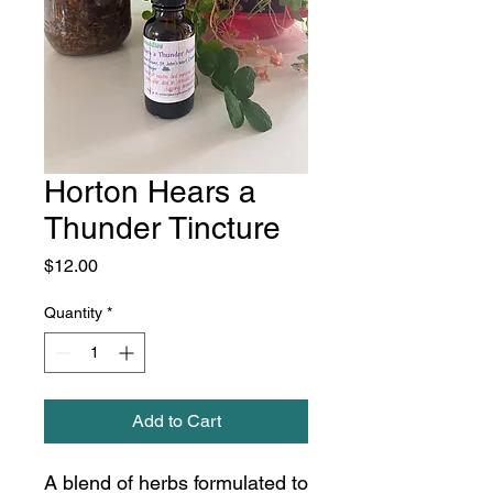
Horton Hears a
Thunder Tincture
Price
$12.00
Quantity
*
Add to Cart
A blend of herbs formulated to