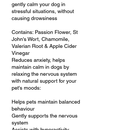
gently calm your dog in
stressful situations, without
causing drowsiness
Contains: Passion Flower, St
John's Wort, Chamomile,
Valerian Root & Apple Cider
Vinegar
Reduces anxiety, helps
maintain calm in dogs by
relaxing the nervous system
with natural support for your
pet's moods:
Helps pets maintain balanced
behaviour
Gently supports the nervous
system
Assists with hyperactivity