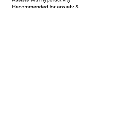
Recommended for anxiety &
nervousness
Non-drowsy
No negative side effects
2.5 oz (59 ml) is a 1-month
supply for most dogs (up to
50 lbs)
Shake well before use
Results may vary from pet to
pet
Refund
No Refunds on Shipping Portion of
Sale