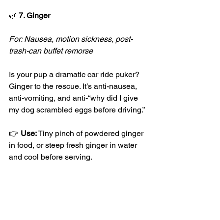
🌿
 7. Ginger
For: Nausea, motion sickness, post-
trash-can buffet remorse
Is your pup a dramatic car ride puker? 
Ginger to the rescue. It’s anti-nausea, 
anti-vomiting, and anti-“why did I give 
my dog scrambled eggs before driving.”
👉 
Use:
 Tiny pinch of powdered ginger 
in food, or steep fresh ginger in water 
and cool before serving.
🐕
 Bonus Tip: Label Your Herbs!
Because giving your dog slippery elm 