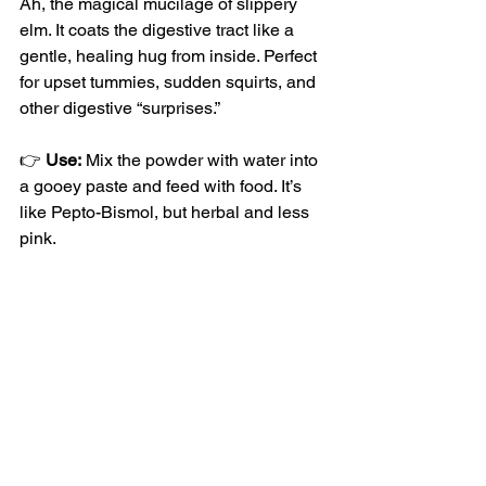
Ah, the magical mucilage of slippery 
elm. It coats the digestive tract like a 
gentle, healing hug from inside. Perfect 
for upset tummies, sudden squirts, and 
other digestive “surprises.”
👉 
Use:
 Mix the powder with water into 
a gooey paste and feed with food. It’s 
like Pepto-Bismol, but herbal and less 
pink.