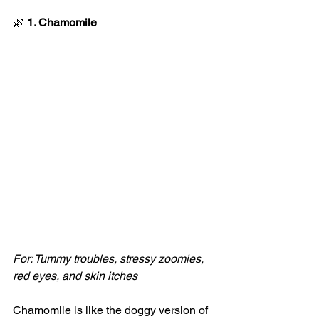
🌿
 1. Chamomile
For: Tummy troubles, stressy zoomies, 
red eyes, and skin itches
Chamomile is like the doggy version of 