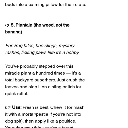
buds into a calming pillow for their crate.
🌿
 5. Plantain (the weed, not the 
banana)
For: Bug bites, bee stings, mystery 
rashes, licking paws like it’s a hobby
You’ve probably stepped over this 
miracle plant a hundred times — it’s a 
total backyard superhero. Just crush the 
leaves and slap it on a sting or itch for 
quick relief.
👉 
Use:
 Fresh is best. Chew it (or mash 
it with a mortar/pestle if you’re not into 
dog spit), then apply like a poultice. 
Your dog may think you’re a forest 