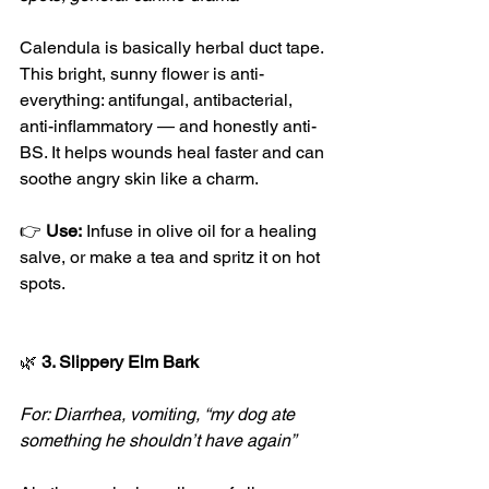
Calendula is basically herbal duct tape. 
This bright, sunny flower is anti-
everything: antifungal, antibacterial, 
anti-inflammatory — and honestly anti-
BS. It helps wounds heal faster and can 
soothe angry skin like a charm.
👉 
Use:
 Infuse in olive oil for a healing 
salve, or make a tea and spritz it on hot 
spots.
🌿
 3. Slippery Elm Bark
For: Diarrhea, vomiting, “my dog ate 
something he shouldn’t have again”