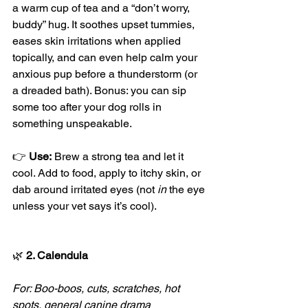
a warm cup of tea and a “don’t worry, 
buddy” hug. It soothes upset tummies, 
eases skin irritations when applied 
topically, and can even help calm your 
anxious pup before a thunderstorm (or 
a dreaded bath). Bonus: you can sip 
some too after your dog rolls in 
something unspeakable.
👉 
Use:
 Brew a strong tea and let it 
cool. Add to food, apply to itchy skin, or 
dab around irritated eyes (not 
in
 the eye 
unless your vet says it’s cool).
🌿
 2. Calendula
For: Boo-boos, cuts, scratches, hot 
spots, general canine drama