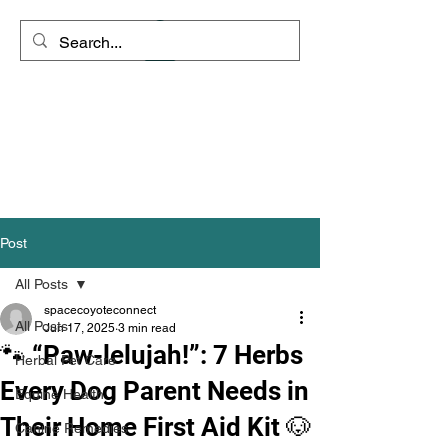
Space Coyote
Connections - Rango's
Remedies
"Clarity is the path to inner
peace"
Post
All Posts
spacecoyoteconnect
All Posts
Jun 17, 2025
3 min read
🐾 “Paw-lelujah!”: 7 Herbs
Herbal Pet Care
Every Dog Parent Needs in
Equine Health
Their Home First Aid Kit 🐶
Canine Remedies