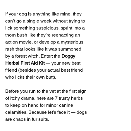
If your dog is anything like mine, they 
can’t go a single week without trying to 
lick something suspicious, sprint into a 
thorn bush like they’re reenacting an 
action movie, or develop a mysterious 
rash that looks like it was summoned 
by a forest witch. Enter: the 
Doggy 
Herbal First Aid Kit
 — your new best 
friend (besides your actual best friend 
who licks their own butt).
Before you run to the vet at the first sign 
of itchy drama, here are 7 trusty herbs 
to keep on hand for minor canine 
calamities. Because let’s face it — dogs 
are chaos in fur suits.