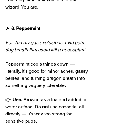
wizard. You are.
🌿
 6. Peppermint
For: Tummy gas explosions, mild pain, 
dog breath that could kill a houseplant
Peppermint cools things down — 
literally. It’s good for minor aches, gassy 
bellies, and turning dragon breath into 
something vaguely tolerable.
👉 
Use:
 Brewed as a tea and added to 
water or food. Do 
not
 use essential oil 
directly — it’s way too strong for 
sensitive pups.