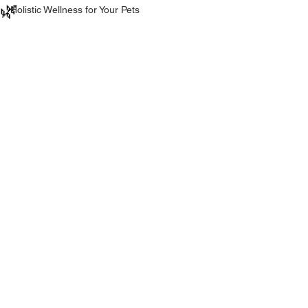
🌿
Holistic Wellness for Your Pets