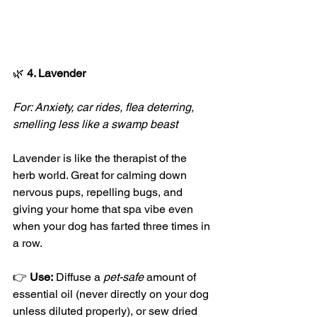
🌿
 4. Lavender
For: Anxiety, car rides, flea deterring, 
smelling less like a swamp beast
Lavender is like the therapist of the 
herb world. Great for calming down 
nervous pups, repelling bugs, and 
giving your home that spa vibe even 
when your dog has farted three times in 
a row.
👉 
Use:
 Diffuse a 
pet-safe
 amount of 
essential oil (never directly on your dog 
unless diluted properly), or sew dried 