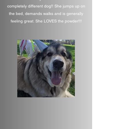
completely different dog!! She jumps up on
the bed, demands walks and is generally
feeling great. She LOVES the powder!!!