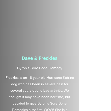
Dave & Freckles
Byron's Sore Bone Remedy
Freckles is an 18 year old Hurricane Katrina
dog who has been in severe pain for
several years due to bad arthritis. We
thought it may have been her time, but
decided to give Byron's Sore Bone
Remedies a try first. WOW! She is a