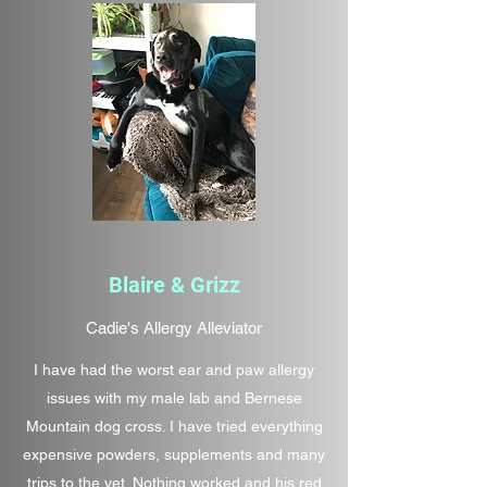
Blaire & Grizz
Cadie's Allergy Alleviator
I have had the worst ear and paw allergy
issues with my male lab and Bernese
Mountain dog cross. I have tried everything
expensive powders, supplements and many
trips to the vet. Nothing worked and his red