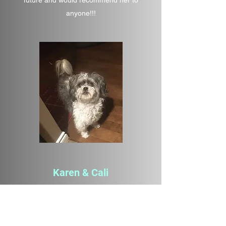
future and would recommend her to
anyone!!!
Karen & Cali
Animal Communication
I’ve always wanted an Intuitive reading for
my dog, a 12 yr old Bischon Shitzu Lhasa