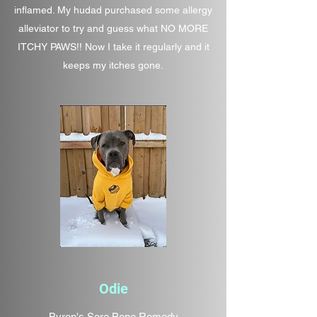
inflamed. My hudad purchased some allergy
alleviator to try and guess what NO MORE
ITCHY PAWS!! Now I take it regularly and it
keeps my itches gone.
Odie
Byron's Sore Bone Remedy