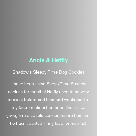
Angie & Heffly
Shadow's Sleepy Time Dog Cookies
I have been using SleepyTime Shadow
cookies for months! Heffly used to be very
anxious before bed time and would pant in
my face for almost an hour. Ever since
giving him a couple cookies before bedtime,
he hasn't panted in my face for months!!