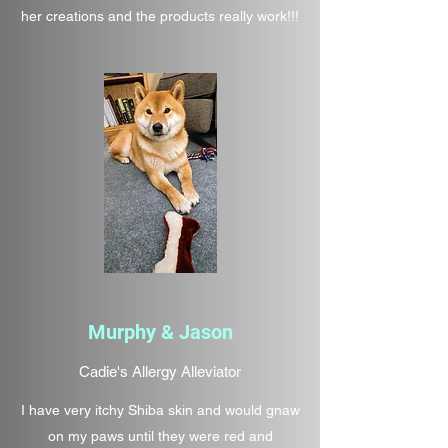
her creations and the products really work!!!
Murphy & Jason
Cadie's Allergy Alleviator
I have very itchy Shiba skin and would gnaw
on my paws until they were red and