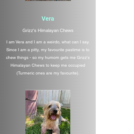
Vera
Grizz's Himalayan Chews
I am Vera and I am a weirdo, what can I say.
Since I am a pitty, my favourite pastime is to
chew things - so my humom gets me Grizz's
Himalayan Chews to keep me occupied
(Turmeric ones are my favourite).