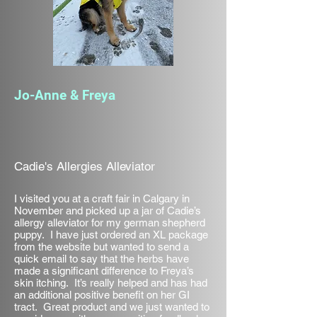
Jo-Anne & Freya
Cadie's Allergies Alleviator
I visited you at a craft fair in Calgary in
November and picked up a jar of Cadie’s
allergy alleviator for my german shepherd
puppy. I have just ordered an XL package
from the website but wanted to send a
quick email to say that the herbs have
made a significant difference to Freya’s
skin itching. It’s really helped and has had
an additional positive benefit on her GI
tract. Great product and we just wanted to