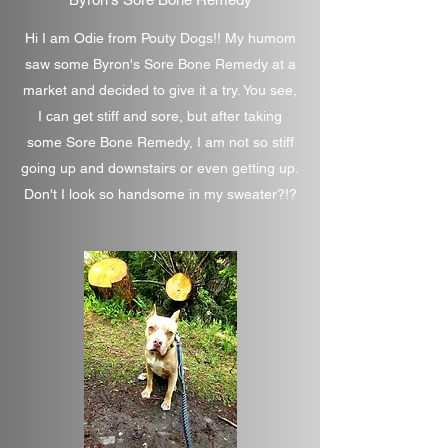
Hi I am Odie from Pouty Dogs!! My humom
saw some Byron's Sore Bone Remedy at a
market and decided to give it a try. You see,
I can get stiff and sore, but after taking
some Sore Bone Remedy, I am not so stiff
going up and downstairs or even getting up.
Don't I look so handsome in my sweater?!?