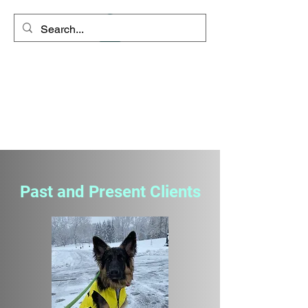
Space Coyote
Connections - Rango's
Remedies
"Clarity is the path to inner
peace"
Past and Present Clients