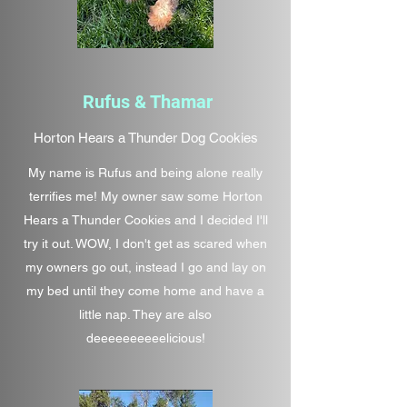
Rufus & Thamar
Horton Hears a Thunder Dog Cookies
My name is Rufus and being alone really
terrifies me! My owner saw some Horton
Hears a Thunder Cookies and I decided I'll
try it out. WOW, I don't get as scared when
my owners go out, instead I go and lay on
my bed until they come home and have a
little nap. They are also
deeeeeeeeeelicious!