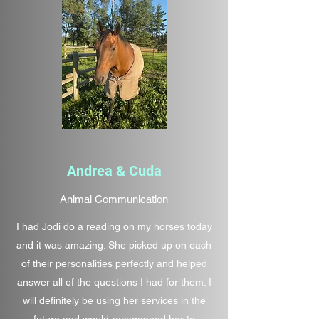
Andrea & Cuda
Animal Communication
I had Jodi do a reading on my horses today
and it was amazing. She picked up on each
of their personalities perfectly and helped
answer all of the questions I had for them. I
will definitely be using her services in the