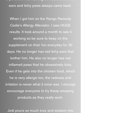
ears and itchy paws always came back.
When I got him on the Rango Remedy
Cadie's Allergy Alleviator, I saw HUGE
results. It took around a month to see it
working so be sure to keep on the
supplement on their foo everyday for 30
days. He no longer has red itchy ears that
bother him. He also no longer has red
inflamed paws that he obsessively licks.
Even if he gets into the chicken food, which
he is very allergic too, the redness and
irritation is never what it once was. I strongly
encourage everyone to try these amazing
products as they really work.
Jodi pours so much love and wisdom into