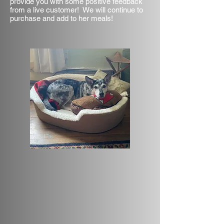
provide you with some positive feedback
from a live customer! We will continue to
purchase and add to her meals!