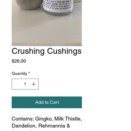
Crushing Cushings
Price
$26.00
Quantity
*
Add to Cart
Contains: Gingko, Milk Thistle,
Dandelion, Rehmannia &