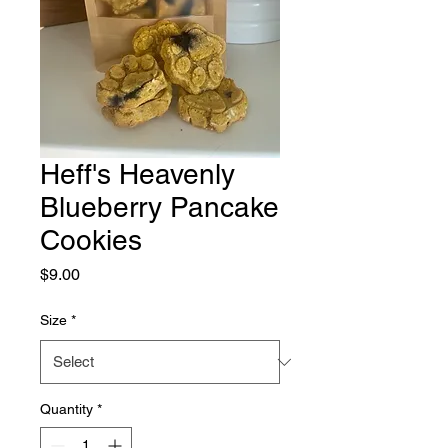
Heff's Heavenly
Blueberry Pancake
Cookies
Price
$9.00
Size
*
Quantity
*