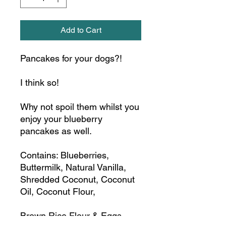
Add to Cart
Pancakes for your dogs?!
I think so!
Why not spoil them whilst you
enjoy your blueberry
pancakes as well.
Contains: Blueberries,
Buttermilk, Natural Vanilla,
Shredded Coconut, Coconut
Oil, Coconut Flour,
Brown Rice Flour & Eggs.