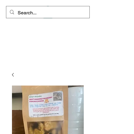
Space Coyote
Connections - Rango's
Remedies
"Clarity is the path to inner
peace"